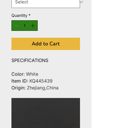
Quantity
*
Add to Cart
SPECIFICATIONS
Color
:
White
Item ID
:
KQ445439
Origin
:
Zhejiang,China