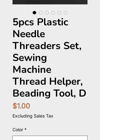
5pcs Plastic
Needle
Threaders Set,
Sewing
Machine
Thread Helper,
Beading Tool, D
Price
$1.00
Excluding Sales Tax
Color
*